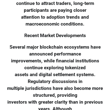
continue to attract traders, long-term
participants are paying closer
attention to adoption trends and
macroeconomic conditions.
Recent Market Developments
Several major blockchain ecosystems have
announced performance
improvements, while financial institutions
continue exploring tokenized
assets and digital settlement systems.
Regulatory discussions in
multiple jurisdictions have also become more
structured, providing
investors with greater clarity than in previous
years. Although