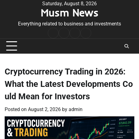
Skip
Saturday, August 8, 2026
Musm News
to
content
Everything related to business and investments
Home
Terms
Privacy
Contact
&
Policy
Us
Conditions
Cryptocurrency Trading in 2026:
What the Latest Developments Co
uld Mean for Investors
Posted on
August 2, 2026
by
admin