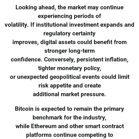
Looking ahead, the market may continue
experiencing periods of
volatility. If institutional investment expands and
regulatory certainty
improves, digital assets could benefit from
stronger long-term
confidence. Conversely, persistent inflation,
tighter monetary policy,
or unexpected geopolitical events could limit
risk appetite and create
additional market pressure.
Bitcoin is expected to remain the primary
benchmark for the industry,
while Ethereum and other smart contract
platforms continue competing to