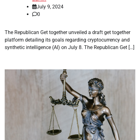
July 9, 2024
0
The Republican Get together unveiled a draft get together
platform detailing its goals regarding cryptocurrency and
synthetic intelligence (AI) on July 8. The Republican Get […]