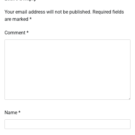
Your email address will not be published.
Required fields
are marked
*
Comment
*
Name
*