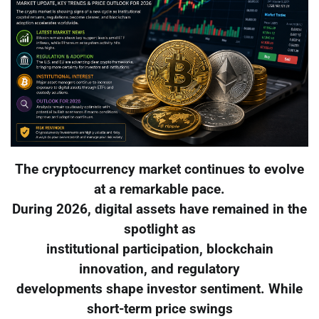
The cryptocurrency market continues to evolve
at a remarkable pace.
During 2026, digital assets have remained in the
spotlight as
institutional participation, blockchain
innovation, and regulatory
developments shape investor sentiment. While
short-term price swings