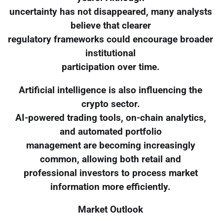
uncertainty has not disappeared, many analysts
believe that clearer
regulatory frameworks could encourage broader
institutional
participation over time.
Artificial intelligence is also influencing the
crypto sector.
AI-powered trading tools, on-chain analytics,
and automated portfolio
management are becoming increasingly
common, allowing both retail and
professional investors to process market
information more efficiently.
Market Outlook