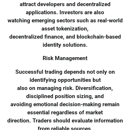
attract developers and decentralized
applications. Investors are also
watching emerging sectors such as real-world
asset tokenization,
decentralized finance, and blockchain-based
identity solutions.
Risk Management
Successful trading depends not only on
identifying opportunities but
also on managing risk. Diversification,
disciplined position sizing, and
avoiding emotional decision-making remain
essential regardless of market
direction. Traders should evaluate information
from reliable sources,