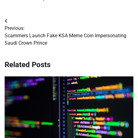
Post
Previous:
navigation
Scammers Launch Fake KSA Meme Coin Impersonating
Saudi Crown Prince
Related Posts