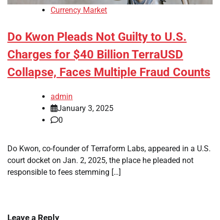
Currency Market
Do Kwon Pleads Not Guilty to U.S.
Charges for $40 Billion TerraUSD
Collapse, Faces Multiple Fraud Counts
admin
January 3, 2025
0
Do Kwon, co-founder of Terraform Labs, appeared in a U.S.
court docket on Jan. 2, 2025, the place he pleaded not
responsible to fees stemming […]
Leave a Reply