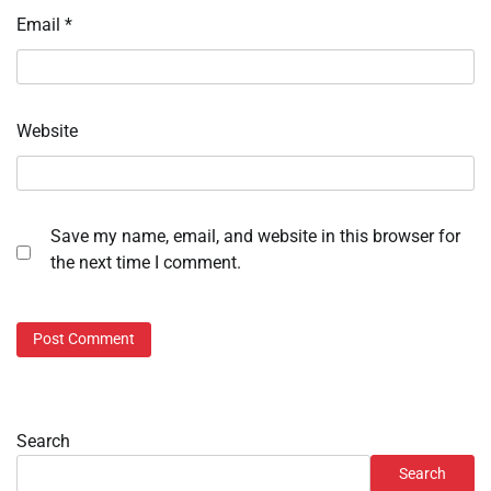
Email
*
Website
Save my name, email, and website in this browser for
the next time I comment.
Search
Search