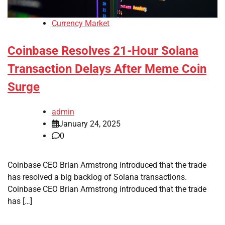
Currency Market
Coinbase Resolves 21-Hour Solana
Transaction Delays After Meme Coin
Surge
admin
January 24, 2025
0
Coinbase CEO Brian Armstrong introduced that the trade
has resolved a big backlog of Solana transactions.
Coinbase CEO Brian Armstrong introduced that the trade
has […]