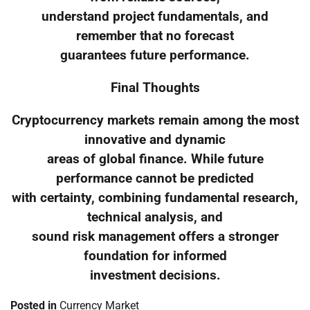
understand project fundamentals, and
remember that no forecast
guarantees future performance.
Final Thoughts
Cryptocurrency markets remain among the most
innovative and dynamic
areas of global finance. While future
performance cannot be predicted
with certainty, combining fundamental research,
technical analysis, and
sound risk management offers a stronger
foundation for informed
investment decisions.
Posted in
Currency Market