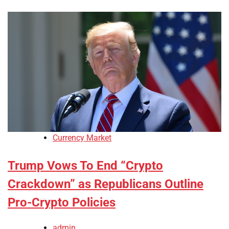
Currency Market
Trump Vows To End “Crypto
Crackdown” as Republicans Outline
Pro-Crypto Policies
admin