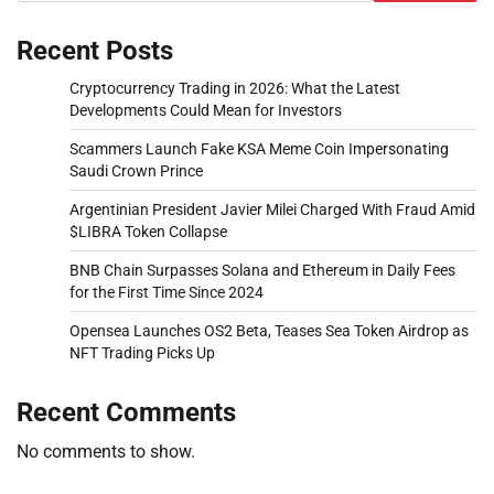
Recent Posts
Cryptocurrency Trading in 2026: What the Latest
Developments Could Mean for Investors
Scammers Launch Fake KSA Meme Coin Impersonating
Saudi Crown Prince
Argentinian President Javier Milei Charged With Fraud Amid
$LIBRA Token Collapse
BNB Chain Surpasses Solana and Ethereum in Daily Fees
for the First Time Since 2024
Opensea Launches OS2 Beta, Teases Sea Token Airdrop as
NFT Trading Picks Up
Recent Comments
No comments to show.