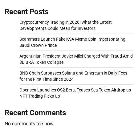
Recent Posts
Cryptocurrency Trading in 2026: What the Latest
Developments Could Mean for Investors
Scammers Launch Fake KSA Meme Coin Impersonating
Saudi Crown Prince
Argentinian President Javier Milei Charged With Fraud Amid
$LIBRA Token Collapse
BNB Chain Surpasses Solana and Ethereum in Daily Fees
for the First Time Since 2024
Opensea Launches OS2 Beta, Teases Sea Token Airdrop as
NFT Trading Picks Up
Recent Comments
No comments to show.