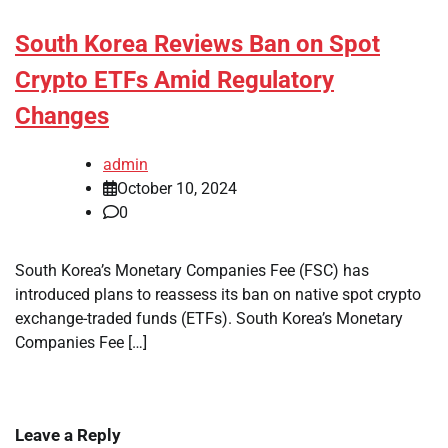
South Korea Reviews Ban on Spot
Crypto ETFs Amid Regulatory
Changes
admin
October 10, 2024
0
South Korea’s Monetary Companies Fee (FSC) has
introduced plans to reassess its ban on native spot crypto
exchange-traded funds (ETFs). South Korea’s Monetary
Companies Fee […]
Leave a Reply