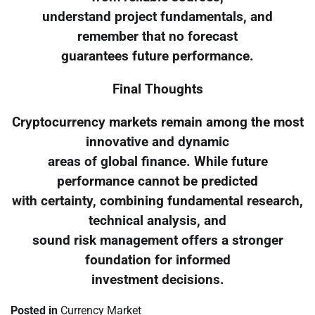
understand project fundamentals, and
remember that no forecast
guarantees future performance.
Final Thoughts
Cryptocurrency markets remain among the most
innovative and dynamic
areas of global finance. While future
performance cannot be predicted
with certainty, combining fundamental research,
technical analysis, and
sound risk management offers a stronger
foundation for informed
investment decisions.
Posted in
Currency Market