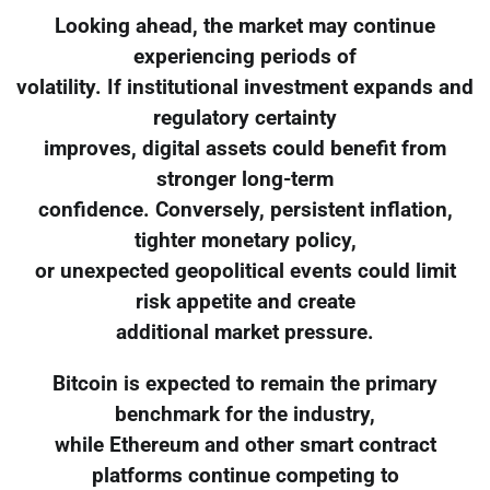
Looking ahead, the market may continue
experiencing periods of
volatility. If institutional investment expands and
regulatory certainty
improves, digital assets could benefit from
stronger long-term
confidence. Conversely, persistent inflation,
tighter monetary policy,
or unexpected geopolitical events could limit
risk appetite and create
additional market pressure.
Bitcoin is expected to remain the primary
benchmark for the industry,
while Ethereum and other smart contract
platforms continue competing to