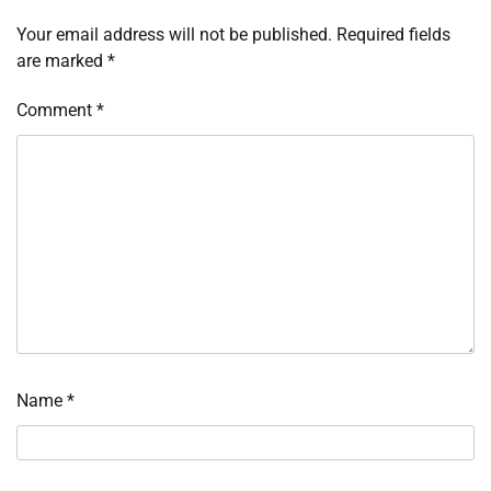
Your email address will not be published.
Required fields
are marked
*
Comment
*
Name
*