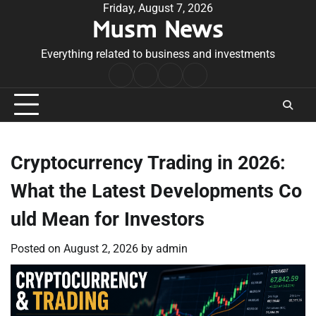
Skip
Friday, August 7, 2026
Musm News
to
content
Everything related to business and investments
Home
Terms
Privacy
Contact
&
Policy
Us
Conditions
Cryptocurrency Trading in 2026:
What the Latest Developments Co
uld Mean for Investors
Posted on
August 2, 2026
by
admin