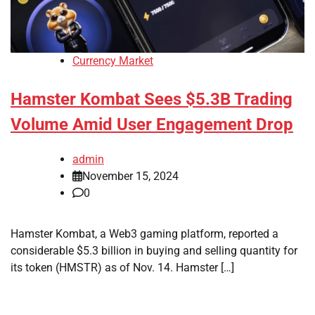
Currency Market
Hamster Kombat Sees $5.3B Trading
Volume Amid User Engagement Drop
admin
November 15, 2024
0
Hamster Kombat, a Web3 gaming platform, reported a
considerable $5.3 billion in buying and selling quantity for
its token (HMSTR) as of Nov. 14. Hamster […]