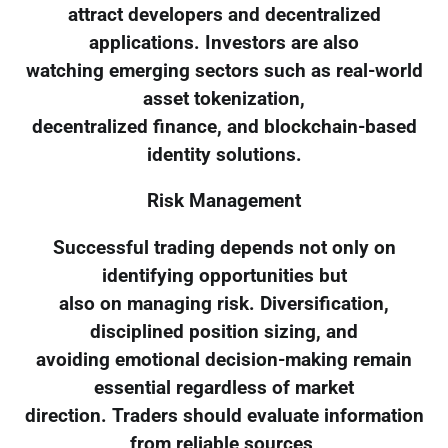
attract developers and decentralized
applications. Investors are also
watching emerging sectors such as real-world
asset tokenization,
decentralized finance, and blockchain-based
identity solutions.
Risk Management
Successful trading depends not only on
identifying opportunities but
also on managing risk. Diversification,
disciplined position sizing, and
avoiding emotional decision-making remain
essential regardless of market
direction. Traders should evaluate information
from reliable sources,