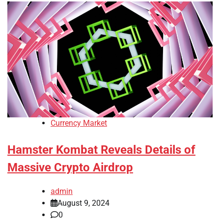
Currency Market
Hamster Kombat Reveals Details of
Massive Crypto Airdrop
admin
August 9, 2024
0