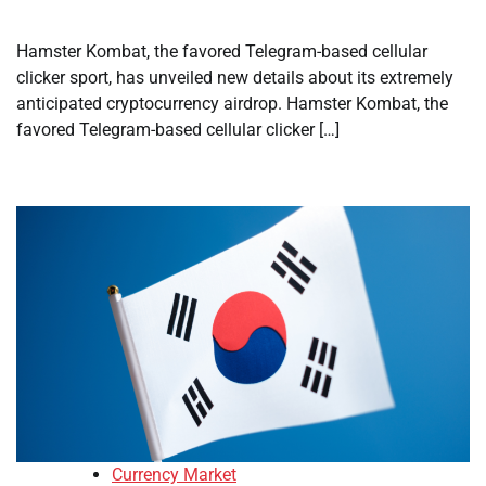
Hamster Kombat, the favored Telegram-based cellular
clicker sport, has unveiled new details about its extremely
anticipated cryptocurrency airdrop. Hamster Kombat, the
favored Telegram-based cellular clicker […]
Currency Market