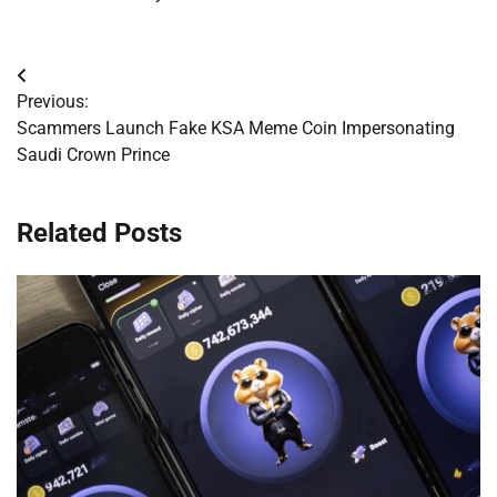
Post
Previous:
navigation
Scammers Launch Fake KSA Meme Coin Impersonating
Saudi Crown Prince
Related Posts