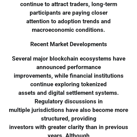
continue to attract traders, long-term
participants are paying closer
attention to adoption trends and
macroeconomic conditions.
Recent Market Developments
Several major blockchain ecosystems have
announced performance
improvements, while financial institutions
continue exploring tokenized
assets and digital settlement systems.
Regulatory discussions in
multiple jurisdictions have also become more
structured, providing
investors with greater clarity than in previous
years. Although