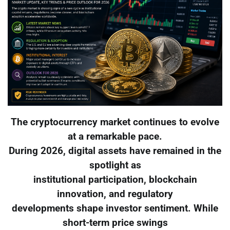
The cryptocurrency market continues to evolve
at a remarkable pace.
During 2026, digital assets have remained in the
spotlight as
institutional participation, blockchain
innovation, and regulatory
developments shape investor sentiment. While
short-term price swings