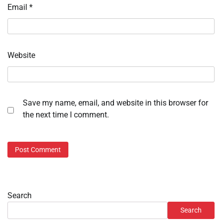
Email
*
Website
Save my name, email, and website in this browser for
the next time I comment.
Search
Search