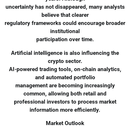
uncertainty has not disappeared, many analysts
believe that clearer
regulatory frameworks could encourage broader
institutional
participation over time.
Artificial intelligence is also influencing the
crypto sector.
AI-powered trading tools, on-chain analytics,
and automated portfolio
management are becoming increasingly
common, allowing both retail and
professional investors to process market
information more efficiently.
Market Outlook