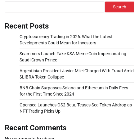
Search
Recent Posts
Cryptocurrency Trading in 2026: What the Latest
Developments Could Mean for Investors
Scammers Launch Fake KSA Meme Coin Impersonating
Saudi Crown Prince
Argentinian President Javier Milei Charged With Fraud Amid
$LIBRA Token Collapse
BNB Chain Surpasses Solana and Ethereum in Daily Fees
for the First Time Since 2024
Opensea Launches OS2 Beta, Teases Sea Token Airdrop as
NFT Trading Picks Up
Recent Comments
No comments to show.