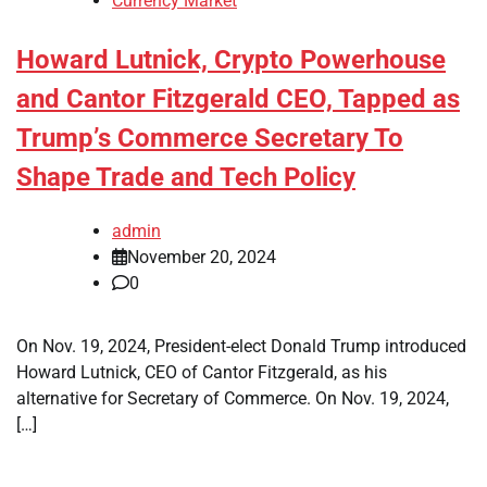
Currency Market
Howard Lutnick, Crypto Powerhouse
and Cantor Fitzgerald CEO, Tapped as
Trump’s Commerce Secretary To
Shape Trade and Tech Policy
admin
November 20, 2024
0
On Nov. 19, 2024, President-elect Donald Trump introduced
Howard Lutnick, CEO of Cantor Fitzgerald, as his
alternative for Secretary of Commerce. On Nov. 19, 2024,
[…]