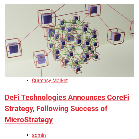
Currency Market
DeFi Technologies Announces CoreFi
Strategy, Following Success of
MicroStrategy
admin