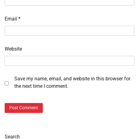
Email
*
Website
Save my name, email, and website in this browser for
the next time I comment.
Search