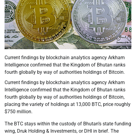
Current findings by blockchain analytics agency Arkham
Intelligence confirmed that the Kingdom of Bhutan ranks
fourth globally by way of authorities holdings of Bitcoin.
Current findings by blockchain analytics agency Arkham
Intelligence confirmed that the Kingdom of Bhutan ranks
fourth globally by way of authorities holdings of Bitcoin,
placing the variety of holdings at 13,000 BTC, price roughly
$750 million.
The BTC stays within the custody of Bhutan’s state funding
wing, Druk Holding & Investments, or DHI in brief. The