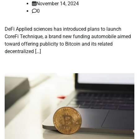
November 14, 2024
0
DeFi Applied sciences has introduced plans to launch
CoreFi Technique, a brand new funding automobile aimed
toward offering publicity to Bitcoin and its related
decentralized […]