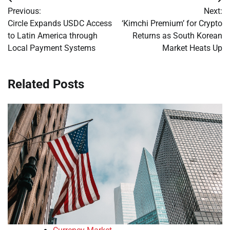
Post
Previous:
Next:
navigation
Circle Expands USDC Access
‘Kimchi Premium’ for Crypto
to Latin America through
Returns as South Korean
Local Payment Systems
Market Heats Up
Related Posts