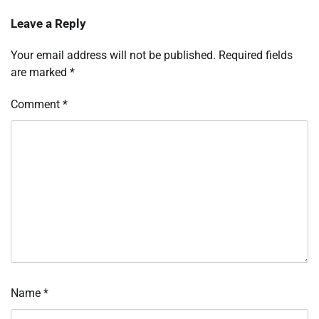
Leave a Reply
Your email address will not be published.
Required fields
are marked
*
Comment
*
Name
*