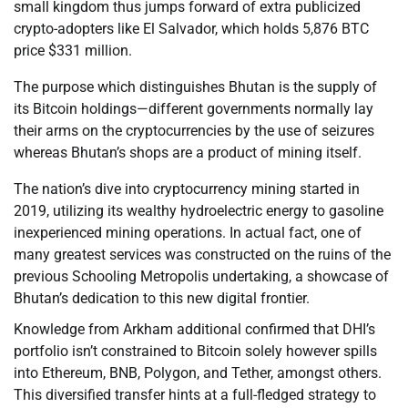
small kingdom thus jumps forward of extra publicized
crypto-adopters like El Salvador, which holds 5,876 BTC
price $331 million.
The purpose which distinguishes Bhutan is the supply of
its Bitcoin holdings—different governments normally lay
their arms on the cryptocurrencies by the use of seizures
whereas Bhutan’s shops are a product of mining itself.
The nation’s dive into cryptocurrency mining started in
2019, utilizing its wealthy hydroelectric energy to gasoline
inexperienced mining operations. In actual fact, one of
many greatest services was constructed on the ruins of the
previous Schooling Metropolis undertaking, a showcase of
Bhutan’s dedication to this new digital frontier.
Knowledge from Arkham additional confirmed that DHI’s
portfolio isn’t constrained to Bitcoin solely however spills
into Ethereum, BNB, Polygon, and Tether, amongst others.
This diversified transfer hints at a full-fledged strategy to