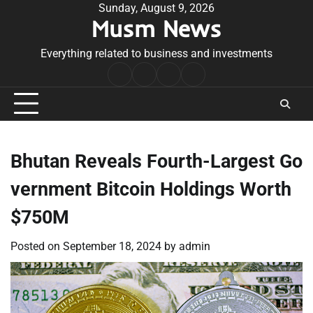
Skip
Sunday, August 9, 2026
Musm News
to
content
Everything related to business and investments
Home
Terms
Privacy
Contact
&
Policy
Us
Conditions
Bhutan Reveals Fourth-Largest Go
vernment Bitcoin Holdings Worth
$750M
Posted on
September 18, 2024
by
admin