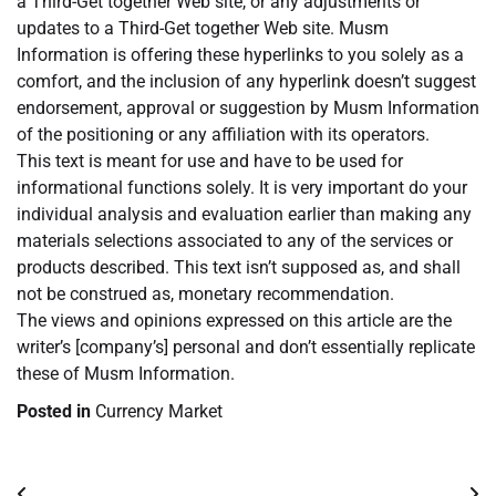
a Third-Get together Web site, or any adjustments or
updates to a Third-Get together Web site. Musm
Information is offering these hyperlinks to you solely as a
comfort, and the inclusion of any hyperlink doesn’t suggest
endorsement, approval or suggestion by Musm Information
of the positioning or any affiliation with its operators.
This text is meant for use and have to be used for
informational functions solely. It is very important do your
individual analysis and evaluation earlier than making any
materials selections associated to any of the services or
products described. This text isn’t supposed as, and shall
not be construed as, monetary recommendation.
The views and opinions expressed on this article are the
writer’s [company’s] personal and don’t essentially replicate
these of Musm Information.
Posted in
Currency Market