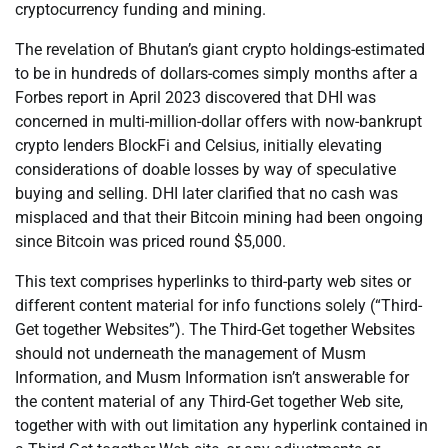
cryptocurrency funding and mining.
The revelation of Bhutan’s giant crypto holdings-estimated
to be in hundreds of dollars-comes simply months after a
Forbes report in April 2023 discovered that DHI was
concerned in multi-million-dollar offers with now-bankrupt
crypto lenders BlockFi and Celsius, initially elevating
considerations of doable losses by way of speculative
buying and selling. DHI later clarified that no cash was
misplaced and that their Bitcoin mining had been ongoing
since Bitcoin was priced round $5,000.
This text comprises hyperlinks to third-party web sites or
different content material for info functions solely (“Third-
Get together Websites”). The Third-Get together Websites
should not underneath the management of Musm
Information, and Musm Information isn’t answerable for
the content material of any Third-Get together Web site,
together with with out limitation any hyperlink contained in