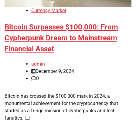
Currency Market
Bitcoin Surpasses $100,000: From
Cypherpunk Dream to Mainstream
Financial Asset
admin
December 9, 2024
0
Bitcoin has crossed the $100,000 mark in 2024, a
monumental achievement for the cryptocurrency that
started as a fringe mission of cypherpunks and tech
fanatics. […]